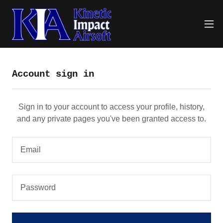
Account sign in
Sign in to your account to access your profile, history,
and any private pages you've been granted access to.