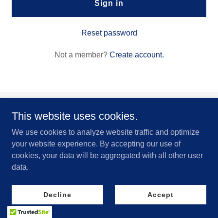
Sign in
Reset password
Not a member?
Create account.
This website uses cookies.
Kinetic Impact Airsoft
We use cookies to analyze website traffic and optimize
your website experience. By accepting our use of
Copyright © 2024 Kinetic Impact Airsoft - All Rights Reserved.
cookies, your data will be aggregated with all other user
Powered by
data.
Decline
Accept